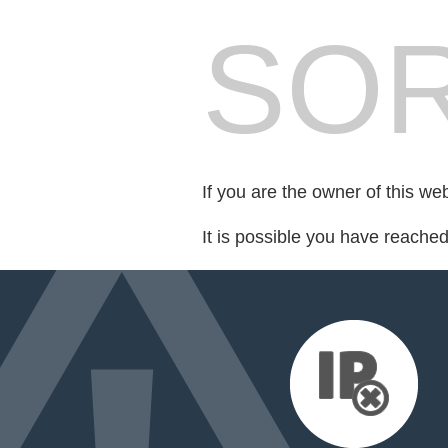
SOR
If you are the owner of this we
It is possible you have reache