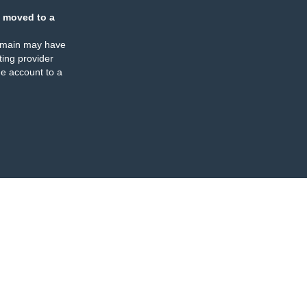
 moved to a
omain may have
ing provider
e account to a