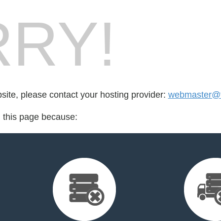
RY!
bsite, please contact your hosting provider:
webmaster@ft
d this page because: