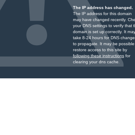
The IP address has changed.
The IP address for this domain
may have changed recently. Ch
your DNS settings to verify that 
domain is set up correctly. It ma
take 8-24 hours for DNS change
to propagate. It may be possible
restore access to this site by
following these instructions
for
clearing your dns cache.