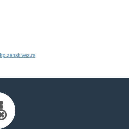
p.zenskives.rs